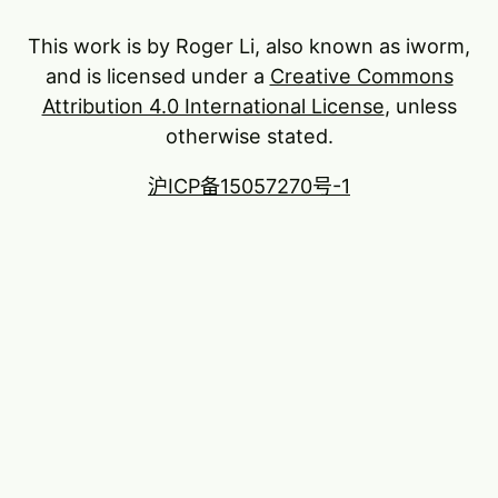
This work is by Roger Li, also known as iworm,
and is licensed under a
Creative Commons
Attribution 4.0 International License
, unless
otherwise stated.
沪ICP备15057270号-1