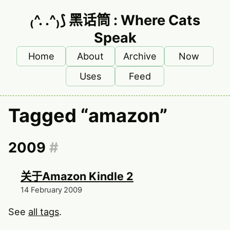
Skip to main content
₍^. .^₎⟆ 黑话筒 : Where Cats
Speak
Home
About
Archive
Now
Top level navigation menu
Uses
Feed
Tagged “amazon”
2009
#
关于Amazon Kindle 2
14 February 2009
See
all tags
.